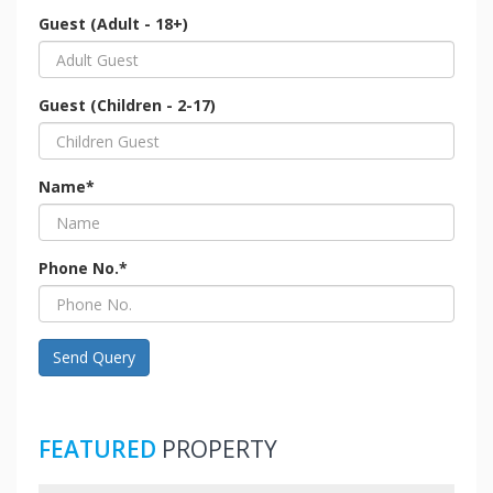
Guest (Adult - 18+)
Guest (Children - 2-17)
Name*
Phone No.*
Send Query
FEATURED
PROPERTY