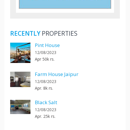
RECENTLY
PROPERTIES
Pint House
12/08/2023
Apr 50k rs.
Farm House Jaipur
12/08/2023
Apr. 8k rs.
Black Salt
12/08/2023
Apr. 25k rs.