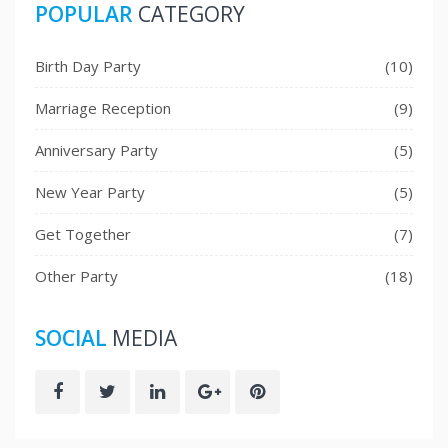
POPULAR
CATEGORY
Birth Day Party
(10)
Marriage Reception
(9)
Anniversary Party
(5)
New Year Party
(5)
Get Together
(7)
Other Party
(18)
SOCIAL
MEDIA