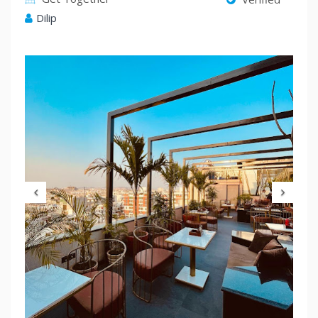
Dilip
Previous
Nex