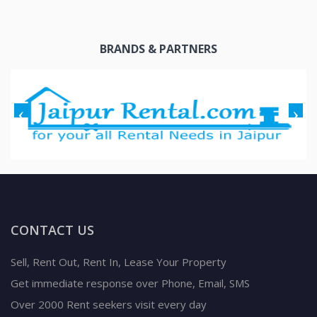
BRANDS & PARTNERS
CONTACT US
Sell, Rent Out, Rent In, Lease Your Property
Get immediate response over Phone, Email, SMS
Over 2000 Rent seekers visit every day