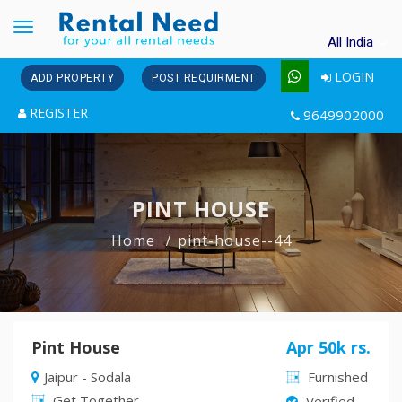
Toggle
All India
navigation
LOGIN
ADD PROPERTY
POST REQUIRMENT
REGISTER
9649902000
PINT HOUSE
Home
pint-house--44
Pint House
Apr 50k rs.
Jaipur - Sodala
Furnished
Get Together
Verified