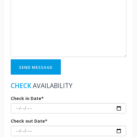
SEND MESSAGE
CHECK
AVAILABILITY
Check in Date*
Check out Date*