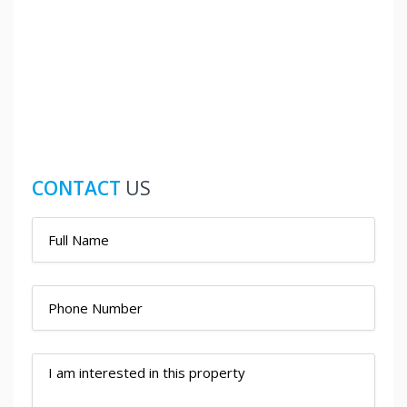
CONTACT
US