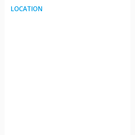
LOCATION