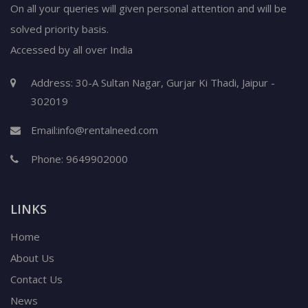
On all your queries will given personal attention and will be
solved priority basis.
Accessed by all over India
Address: 30-A Sultan Nagar, Gurjar Ki Thadi, Jaipur -
302019
Email:
info@rentalneed.com
Phone:
9649902000
LINKS
Home
About Us
Contact Us
News