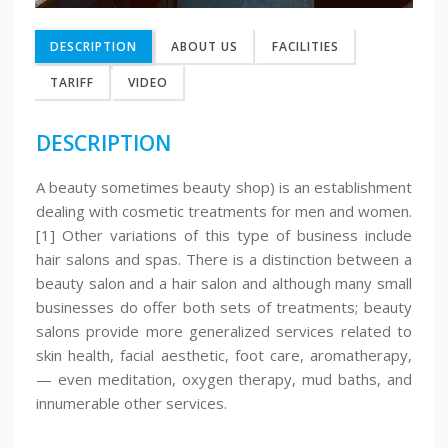
DESCRIPTION
ABOUT US
FACILITIES
TARIFF
VIDEO
DESCRIPTION
A beauty sometimes beauty shop) is an establishment
dealing with cosmetic treatments for men and women.
[1] Other variations of this type of business include
hair salons and spas. There is a distinction between a
beauty salon and a hair salon and although many small
businesses do offer both sets of treatments; beauty
salons provide more generalized services related to
skin health, facial aesthetic, foot care, aromatherapy,
— even meditation, oxygen therapy, mud baths, and
innumerable other services.