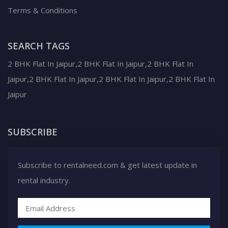
Terms & Conditions
SEARCH TAGS
2 BHK Flat In Jaipur,2 BHK Flat In Jaipur,2 BHK Flat In
Jaipur,2 BHK Flat In Jaipur,2 BHK Flat In Jaipur,2 BHK Flat In
Jaipur
SUBSCRIBE
Subscribe to rentalneed.com & get latest update in
rental industry.