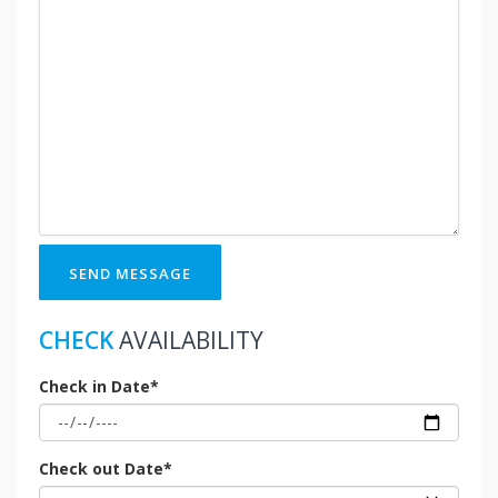
SEND MESSAGE
CHECK
AVAILABILITY
Check in Date*
Check out Date*