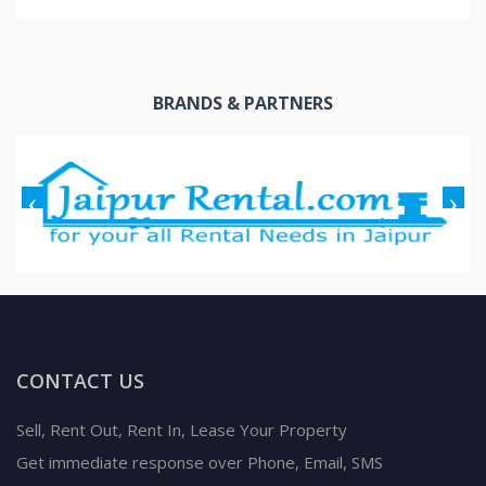
BRANDS & PARTNERS
CONTACT US
Sell, Rent Out, Rent In, Lease Your Property
Get immediate response over Phone, Email, SMS