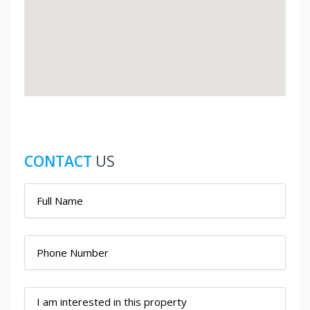
CONTACT
US