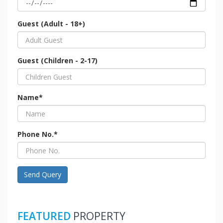
Guest (Adult - 18+)
Guest (Children - 2-17)
Name*
Phone No.*
Send Query
FEATURED
PROPERTY