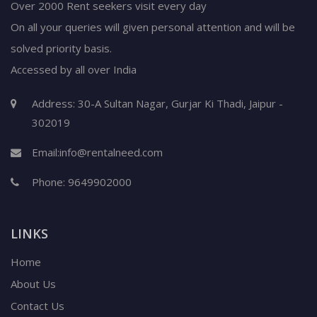
Over 2000 Rent seekers visit every day
On all your queries will given personal attention and will be
solved priority basis.
Accessed by all over India
Address: 30-A Sultan Nagar, Gurjar Ki Thadi, Jaipur -
302019
Email:
info@rentalneed.com
Phone:
9649902000
LINKS
Home
About Us
Contact Us