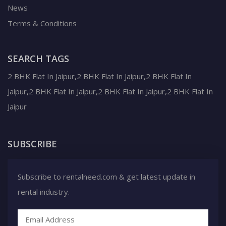
News
Terms & Conditions
SEARCH TAGS
2 BHK Flat In Jaipur,2 BHK Flat In Jaipur,2 BHK Flat In
Jaipur,2 BHK Flat In Jaipur,2 BHK Flat In Jaipur,2 BHK Flat In
Jaipur
SUBSCRIBE
Subscribe to rentalneed.com & get latest update in
rental industry.