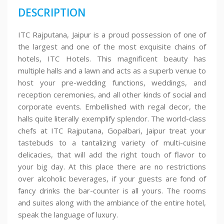
DESCRIPTION
ITC Rajputana, Jaipur is a proud possession of one of
the largest and one of the most exquisite chains of
hotels, ITC Hotels. This magnificent beauty has
multiple halls and a lawn and acts as a superb venue to
host your pre-wedding functions, weddings, and
reception ceremonies, and all other kinds of social and
corporate events. Embellished with regal decor, the
halls quite literally exemplify splendor. The world-class
chefs at ITC Rajputana, Gopalbari, Jaipur treat your
tastebuds to a tantalizing variety of multi-cuisine
delicacies, that will add the right touch of flavor to
your big day. At this place there are no restrictions
over alcoholic beverages, if your guests are fond of
fancy drinks the bar-counter is all yours. The rooms
and suites along with the ambiance of the entire hotel,
speak the language of luxury.