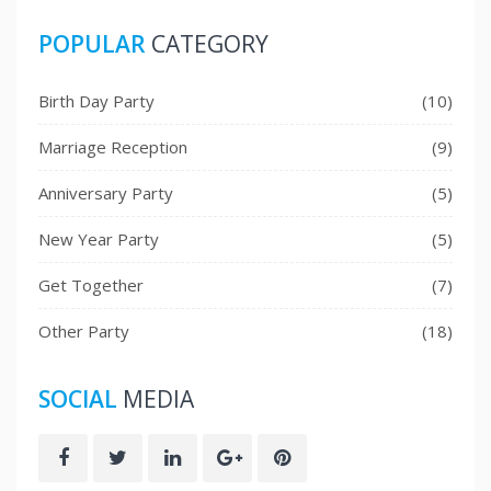
POPULAR
CATEGORY
Birth Day Party
(10)
Marriage Reception
(9)
Anniversary Party
(5)
New Year Party
(5)
Get Together
(7)
Other Party
(18)
SOCIAL
MEDIA