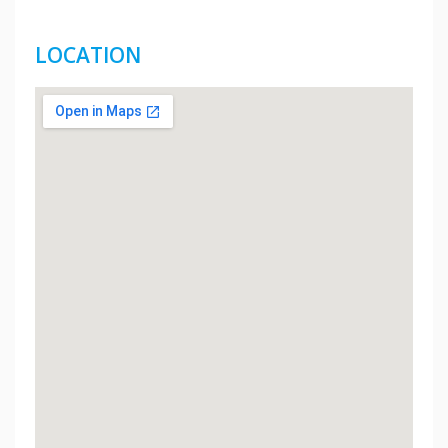
LOCATION