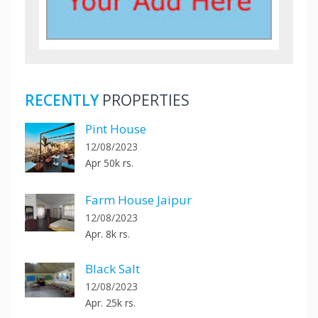
RECENTLY
PROPERTIES
Pint House
12/08/2023
Apr 50k rs.
Farm House Jaipur
12/08/2023
Apr. 8k rs.
Black Salt
12/08/2023
Apr. 25k rs.