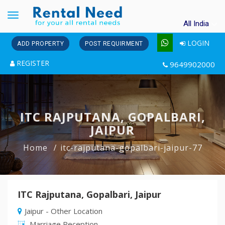
Toggle
All India
navigation
LOGIN
ADD PROPERTY
POST REQUIRMENT
REGISTER
9649902000
ITC RAJPUTANA, GOPALBARI,
JAIPUR
Home
itc-rajputana-gopalbari-jaipur-77
ITC Rajputana, Gopalbari, Jaipur
Jaipur - Other Location
Marriage Reception