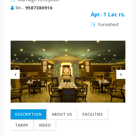
Rn
-
9587380916
Apr. 1 Lac rs.
Furnished
Previous
Nex
DESCRIPTION
ABOUT US
FACILITIES
TARIFF
VIDEO