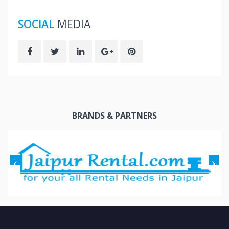
SOCIAL
MEDIA
BRANDS & PARTNERS