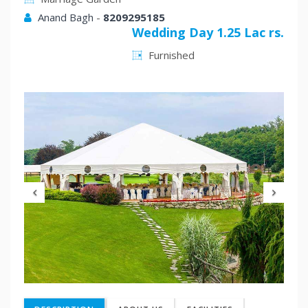
Anand Bagh
-
8209295185
Wedding Day 1.25 Lac rs.
Furnished
Previous
Nex