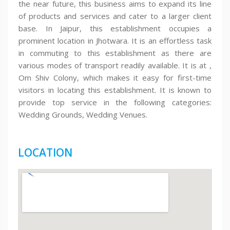
the near future, this business aims to expand its line
of products and services and cater to a larger client
base. In Jaipur, this establishment occupies a
prominent location in Jhotwara. It is an effortless task
in commuting to this establishment as there are
various modes of transport readily available. It is at ,
Om Shiv Colony, which makes it easy for first-time
visitors in locating this establishment. It is known to
provide top service in the following categories:
Wedding Grounds, Wedding Venues.
LOCATION