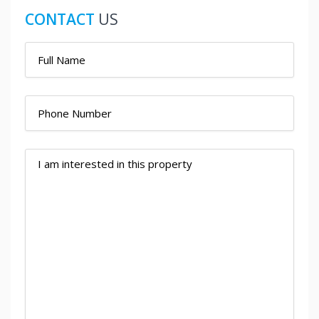
CONTACT
US