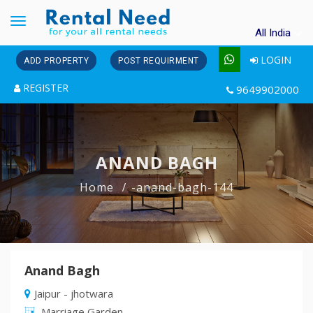
Toggle
All India
navigation
LOGIN
ADD PROPERTY
POST REQUIRMENT
REGISTER
9649902000
ANAND BAGH
Home
-anand-bagh-144
Anand Bagh
Jaipur - jhotwara
Marriage Garden