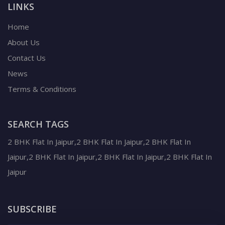
LINKS
Home
About Us
Contact Us
News
Terms & Conditions
SEARCH TAGS
2 BHK Flat In Jaipur,2 BHK Flat In Jaipur,2 BHK Flat In
Jaipur,2 BHK Flat In Jaipur,2 BHK Flat In Jaipur,2 BHK Flat In
Jaipur
SUBSCRIBE