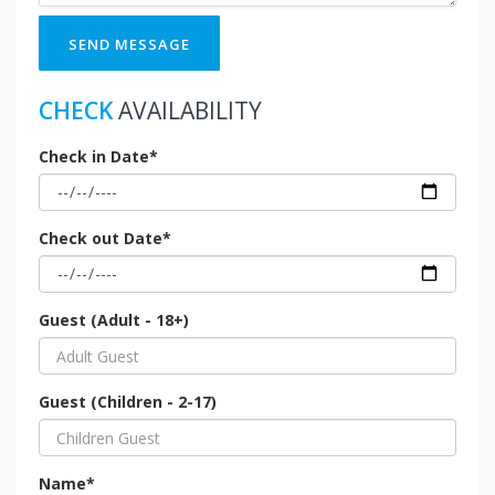
SEND MESSAGE
CHECK
AVAILABILITY
Check in Date*
Check out Date*
Guest (Adult - 18+)
Guest (Children - 2-17)
Name*