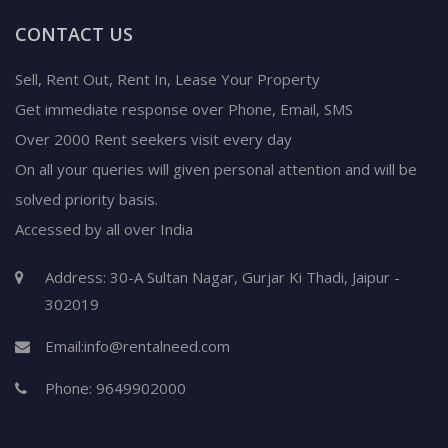
CONTACT US
Sell, Rent Out, Rent In, Lease Your Property
Get immediate response over Phone, Email, SMS
Over 2000 Rent seekers visit every day
On all your queries will given personal attention and will be
solved priority basis.
Accessed by all over India
Address: 30-A Sultan Nagar, Gurjar Ki Thadi, Jaipur -
302019
Email:
info@rentalneed.com
Phone:
9649902000