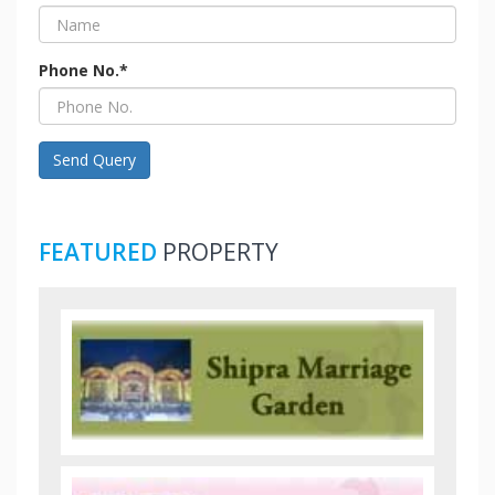
Phone No.*
Send Query
FEATURED
PROPERTY