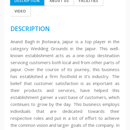
DESCRIPTION
ABOUT US
FACILITIES
VIDEO
DESCRIPTION
Anand Bagh in Jhotwara, Jaipur is a top player in the
category Wedding Grounds in the Jaipur. This well-
known establishment acts as a one-stop destination
servicing customers both local and from other parts of
Jaipur. Over the course of its journey, this business
has established a firm foothold in it’s industry. The
belief that customer satisfaction is as important as
their products and services, have helped this
establishment garner a vast base of customers, which
continues to grow by the day. This business employs
individuals that are dedicated towards their
respective roles and put in a lot of effort to achieve
the common vision and larger goals of the company. In