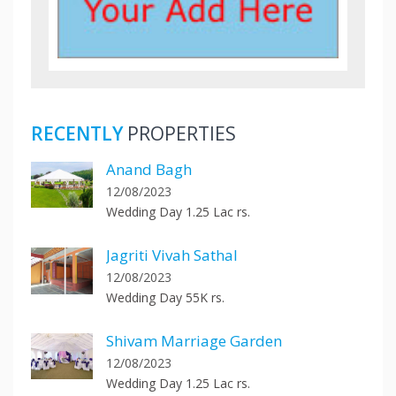
RECENTLY
PROPERTIES
Anand Bagh
12/08/2023
Wedding Day 1.25 Lac rs.
Jagriti Vivah Sathal
12/08/2023
Wedding Day 55K rs.
Shivam Marriage Garden
12/08/2023
Wedding Day 1.25 Lac rs.