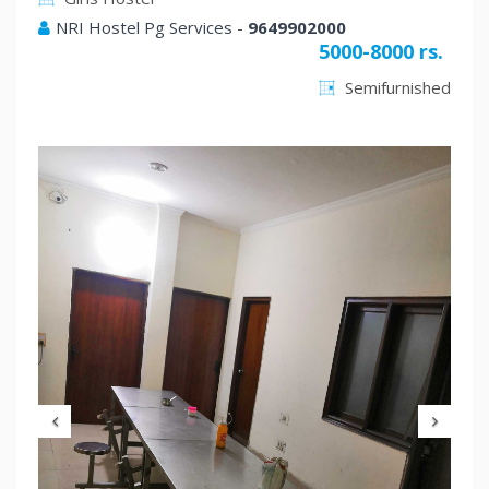
NRI Hostel Pg Services
-
9649902000
5000-8000 rs.
Semifurnished
Previous
Nex