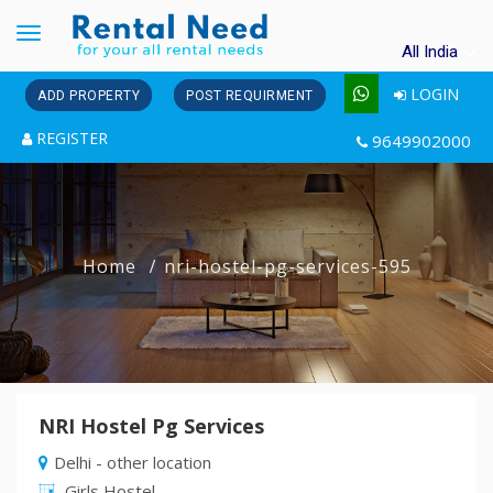
Toggle
All India
navigation
LOGIN
ADD PROPERTY
POST REQUIRMENT
REGISTER
9649902000
Home
nri-hostel-pg-services-595
NRI Hostel Pg Services
Delhi - other location
Girls Hostel