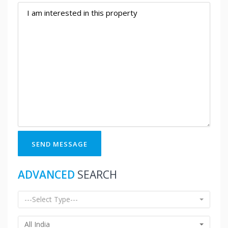
SEND MESSAGE
ADVANCED
SEARCH
---Select Type---
All India