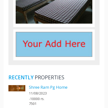
RECENTLY
PROPERTIES
Shree Ram Pg Home
11/08/2023
-10000 rs.
7501