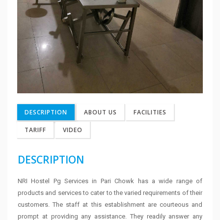
DESCRIPTION
ABOUT US
FACILITIES
TARIFF
VIDEO
DESCRIPTION
NRI Hostel Pg Services in Pari Chowk has a wide range of
products and services to cater to the varied requirements of their
customers. The staff at this establishment are courteous and
prompt at providing any assistance. They readily answer any