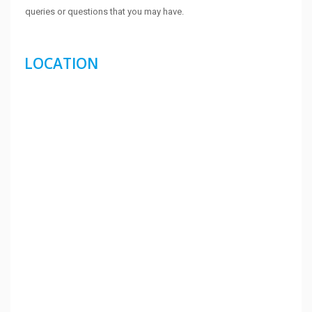
queries or questions that you may have.
LOCATION