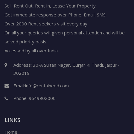
Sell, Rent Out, Rent In, Lease Your Property
Get immediate response over Phone, Email, SMS
Over 2000 Rent seekers visit every day
On all your queries will given personal attention and will be
solved priority basis.
Accessed by all over India
Address: 30-A Sultan Nagar, Gurjar Ki Thadi, Jaipur -
302019
Email:
info@rentalneed.com
Phone:
9649902000
LINKS
Home