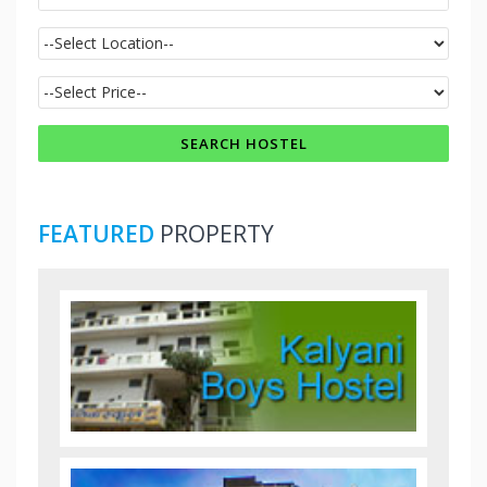
FEATURED
PROPERTY