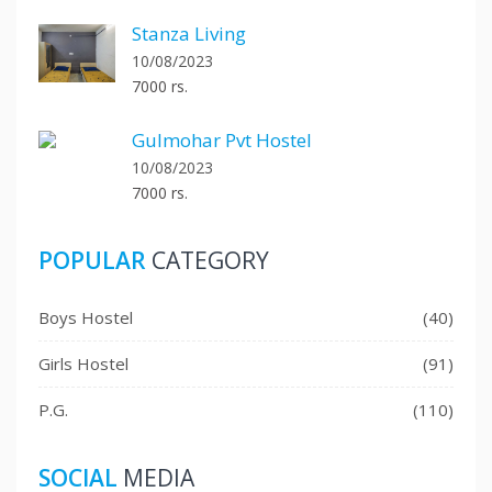
Stanza Living
10/08/2023
7000 rs.
Gulmohar Pvt Hostel
10/08/2023
7000 rs.
POPULAR
CATEGORY
Boys Hostel
(40)
Girls Hostel
(91)
P.G.
(110)
SOCIAL
MEDIA