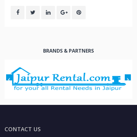
BRANDS & PARTNERS
CONTACT US