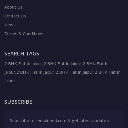
About Us
Contact Us
News
Terms & Conditions
SEARCH TAGS
2 BHK Flat In Jaipur,2 BHK Flat In Jaipur,2 BHK Flat In
Jaipur,2 BHK Flat In Jaipur,2 BHK Flat In Jaipur,2 BHK Flat In
Jaipur
SUBSCRIBE
Subscribe to rentalneed.com & get latest update in