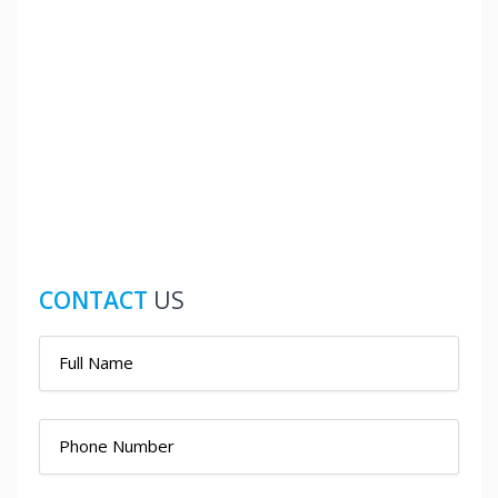
CONTACT
US