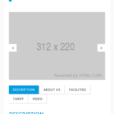
Previous
Nex
DESCRIPTION
ABOUT US
FACILITIES
TARIFF
VIDEO