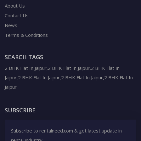
About Us
Contact Us
News
Terms & Conditions
SEARCH TAGS
2 BHK Flat In Jaipur,2 BHK Flat In Jaipur,2 BHK Flat In
Jaipur,2 BHK Flat In Jaipur,2 BHK Flat In Jaipur,2 BHK Flat In
Jaipur
SUBSCRIBE
Subscribe to rentalneed.com & get latest update in
rental industry.