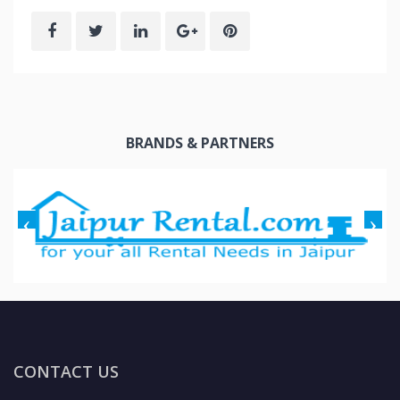
BRANDS & PARTNERS
CONTACT US