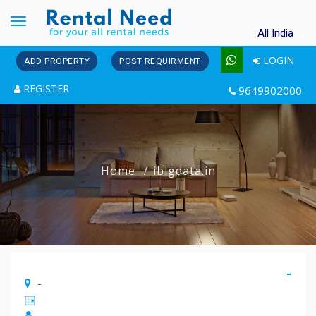
Toggle
All India
navigation
LOGIN
ADD PROPERTY
POST REQUIRMENT
REGISTER
9649902000
Home
ibigdata.in
-
-