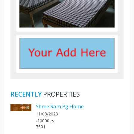
RECENTLY
PROPERTIES
Shree Ram Pg Home
11/08/2023
-10000 rs.
7501