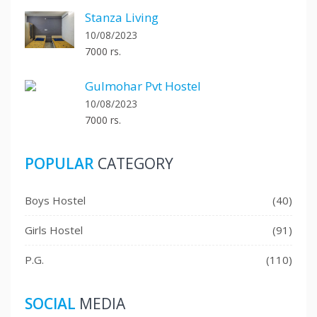
Stanza Living
10/08/2023
7000 rs.
Gulmohar Pvt Hostel
10/08/2023
7000 rs.
POPULAR
CATEGORY
Boys Hostel
(40)
Girls Hostel
(91)
P.G.
(110)
SOCIAL
MEDIA