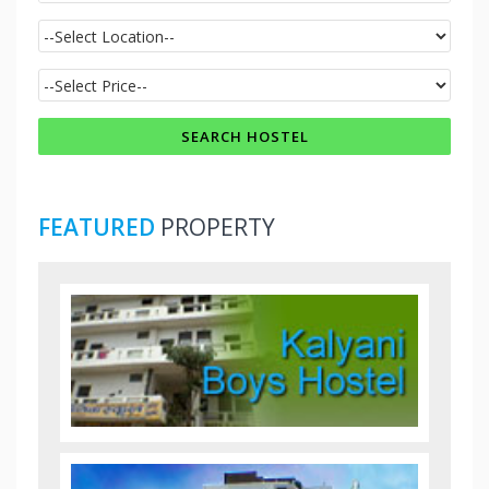
FEATURED
PROPERTY