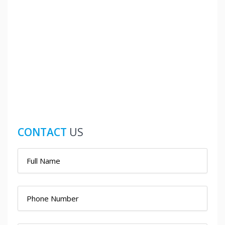
CONTACT
US