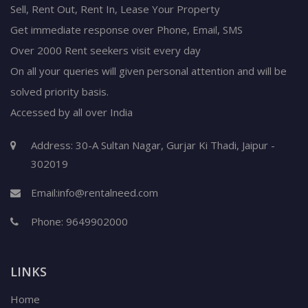
Sell, Rent Out, Rent In, Lease Your Property
Get immediate response over Phone, Email, SMS
Over 2000 Rent seekers visit every day
On all your queries will given personal attention and will be
solved priority basis.
Accessed by all over India
Address: 30-A Sultan Nagar, Gurjar Ki Thadi, Jaipur -
302019
Email:
info@rentalneed.com
Phone:
9649902000
LINKS
Home