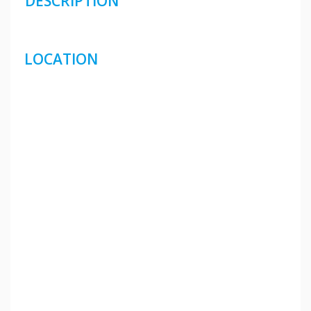
DESCRIPTION
LOCATION