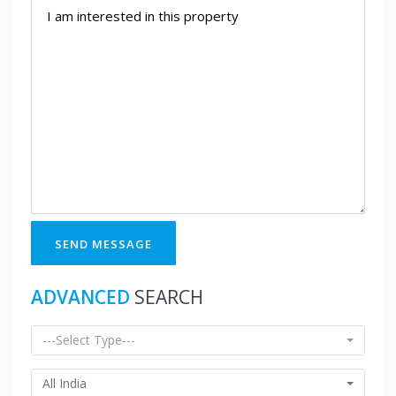
SEND MESSAGE
ADVANCED
SEARCH
---Select Type---
All India