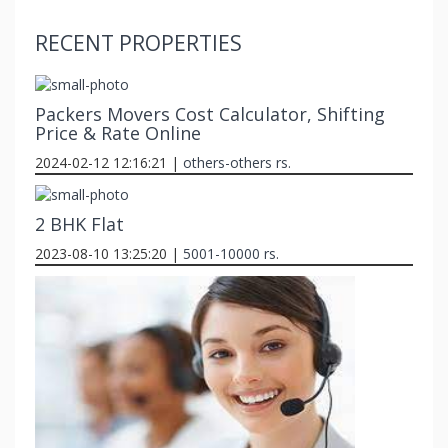
RECENT PROPERTIES
Packers Movers Cost Calculator, Shifting
Price & Rate Online
2024-02-12 12:16:21 |
others-others rs.
2 BHK Flat
2023-08-10 13:25:20 |
5001-10000 rs.