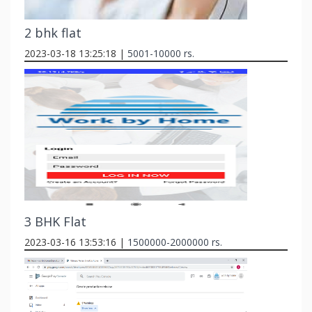
2 bhk flat
2023-03-18 13:25:18 |
5001-10000 rs.
3 BHK Flat
2023-03-16 13:53:16 |
1500000-2000000 rs.