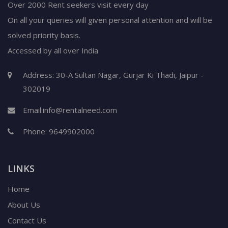
Over 2000 Rent seekers visit every day
On all your queries will given personal attention and will be
solved priority basis.
Accessed by all over India
Address: 30-A Sultan Nagar, Gurjar Ki Thadi, Jaipur -
302019
Email:
info@rentalneed.com
Phone:
9649902000
LINKS
Home
About Us
Contact Us