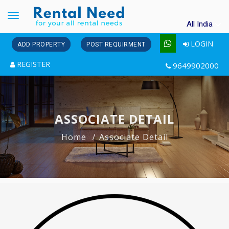
Toggle
All India
navigation
LOGIN
ADD PROPERTY
POST REQUIRMENT
REGISTER
9649902000
ASSOCIATE DETAIL
Home
Associate Detail