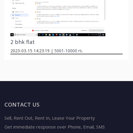
2 bhk flat
2023-03-15 14:23:19 |
5001-10000 rs.
CONTACT US
Sell, Rent Out, Rent In, Lease Your Property
Get immediate response over Phone, Email, SMS