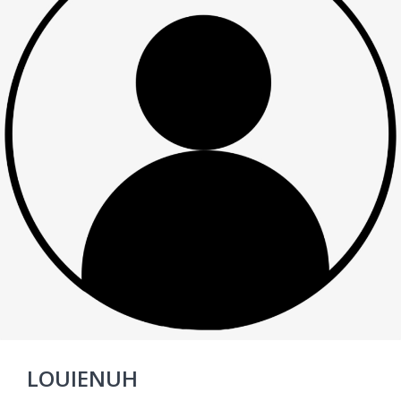
LOUIENUH