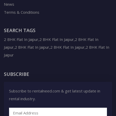
News
Terms & Conditions
SEARCH TAGS
2 BHK Flat In Jaipur,2 BHK Flat In Jaipur,2 BHK Flat In
Jaipur,2 BHK Flat In Jaipur,2 BHK Flat In Jaipur,2 BHK Flat In
Jaipur
SUBSCRIBE
Subscribe to rentalneed.com & get latest update in
rental industry.