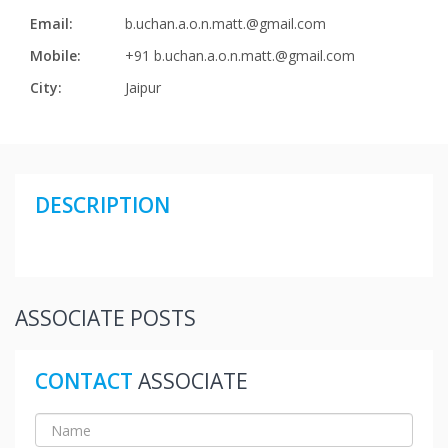
Email:
b.uchan.a.o.n.matt.@gmail.com
Mobile:
+91 b.uchan.a.o.n.matt.@gmail.com
City:
Jaipur
DESCRIPTION
ASSOCIATE POSTS
CONTACT
ASSOCIATE