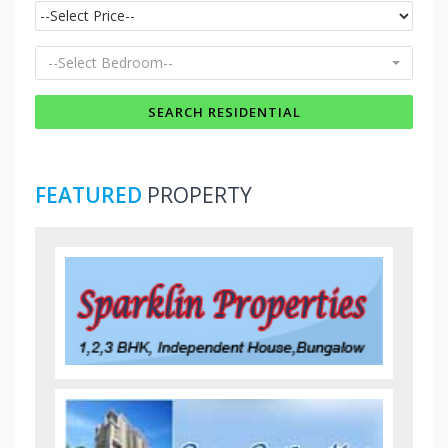
--Select Bedroom--
FEATURED
PROPERTY