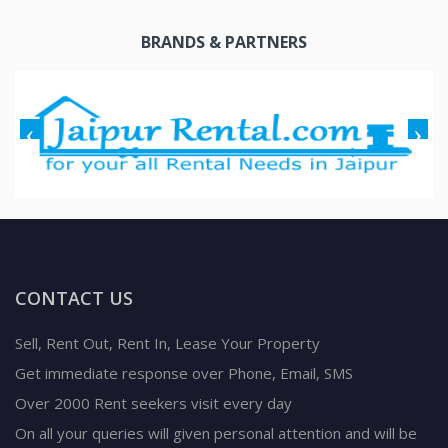
BRANDS & PARTNERS
CONTACT US
Sell, Rent Out, Rent In, Lease Your Property
Get immediate response over Phone, Email, SMS
Over 2000 Rent seekers visit every day
On all your queries will given personal attention and will be