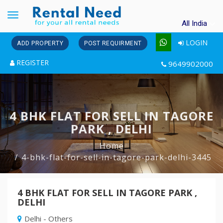
Toggle
All India
navigation
LOGIN
ADD PROPERTY
POST REQUIRMENT
REGISTER
9649902000
4 BHK FLAT FOR SELL IN TAGORE
PARK , DELHI
Home
4-bhk-flat-for-sell-in-tagore-park-delhi-3445
4 BHK FLAT FOR SELL IN TAGORE PARK ,
DELHI
Delhi - Others