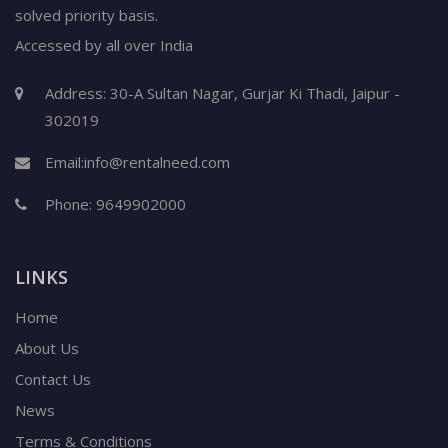
solved priority basis.
Accessed by all over India
Address: 30-A Sultan Nagar, Gurjar Ki Thadi, Jaipur -
302019
Email:
info@rentalneed.com
Phone:
9649902000
LINKS
Home
About Us
Contact Us
News
Terms & Conditions