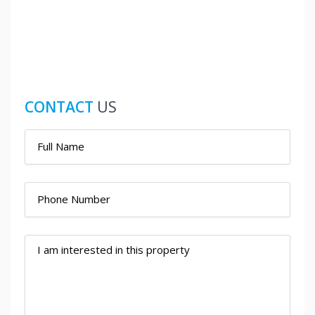
CONTACT
US