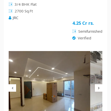
3/4 BHK Flat
2700 Sq.Ft
JRC
4.25 Cr rs.
Semifurnished
Verified
Previous
Nex