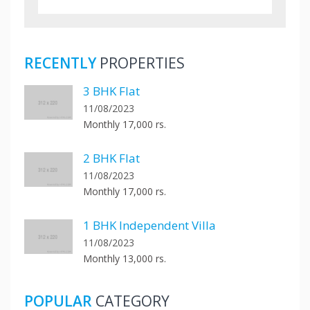
RECENTLY
PROPERTIES
3 BHK Flat
11/08/2023
Monthly 17,000 rs.
2 BHK Flat
11/08/2023
Monthly 17,000 rs.
1 BHK Independent Villa
11/08/2023
Monthly 13,000 rs.
POPULAR
CATEGORY