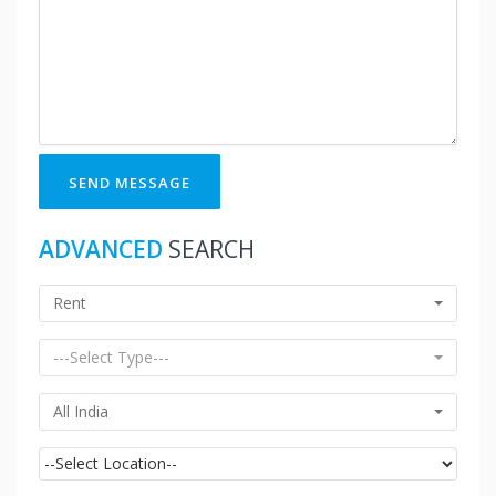
SEND MESSAGE
ADVANCED
SEARCH
Rent
---Select Type---
All India