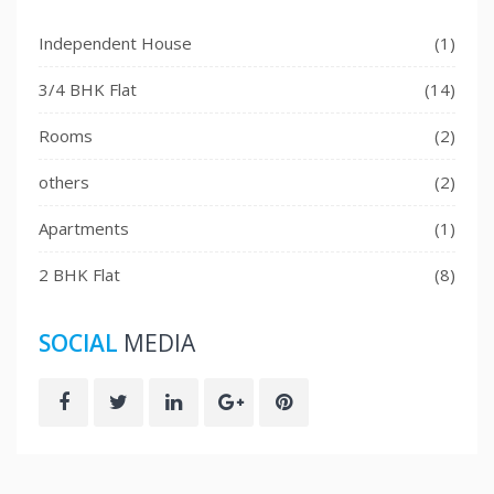
Independent House
(1)
3/4 BHK Flat
(14)
Rooms
(2)
others
(2)
Apartments
(1)
2 BHK Flat
(8)
SOCIAL
MEDIA