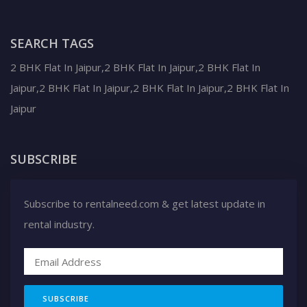
SEARCH TAGS
2 BHK Flat In Jaipur,2 BHK Flat In Jaipur,2 BHK Flat In
Jaipur,2 BHK Flat In Jaipur,2 BHK Flat In Jaipur,2 BHK Flat In
Jaipur
SUBSCRIBE
Subscribe to rentalneed.com & get latest update in
rental industry.
SUBSCRIBE