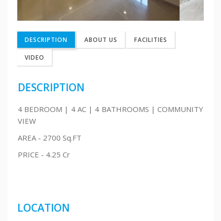
DESCRIPTION
ABOUT US
FACILITIES
VIDEO
DESCRIPTION
4 BEDROOM | 4 AC | 4 BATHROOMS | COMMUNITY
VIEW
AREA - 2700 Sq.FT
PRICE - 4.25 Cr
LOCATION