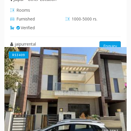
Rooms
Furnished
1000-5000 rs.
Verified
jaipurrental
Enquiry
RS3409
FOR RENT