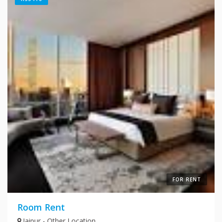
FOR RENT
Room Rent
Jaipur - Other Location