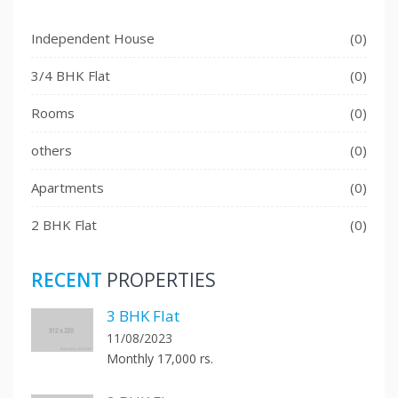
Independent House
(0)
3/4 BHK Flat
(0)
Rooms
(0)
others
(0)
Apartments
(0)
2 BHK Flat
(0)
RECENT
PROPERTIES
3 BHK Flat
11/08/2023
Monthly 17,000 rs.