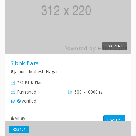
FOR RENT
3 bhk flats
Jaipur - Mahesh Nagar
3/4 BHK Flat
Furnished
5001-10000 rs.
Verified
vinay
Enquiry
RS3401