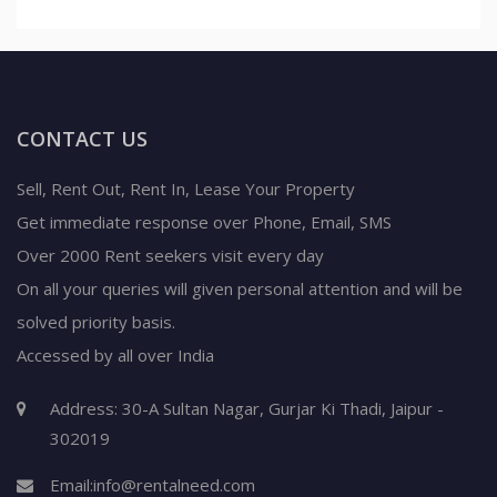
CONTACT US
Sell, Rent Out, Rent In, Lease Your Property
Get immediate response over Phone, Email, SMS
Over 2000 Rent seekers visit every day
On all your queries will given personal attention and will be
solved priority basis.
Accessed by all over India
Address: 30-A Sultan Nagar, Gurjar Ki Thadi, Jaipur -
302019
Email:
info@rentalneed.com