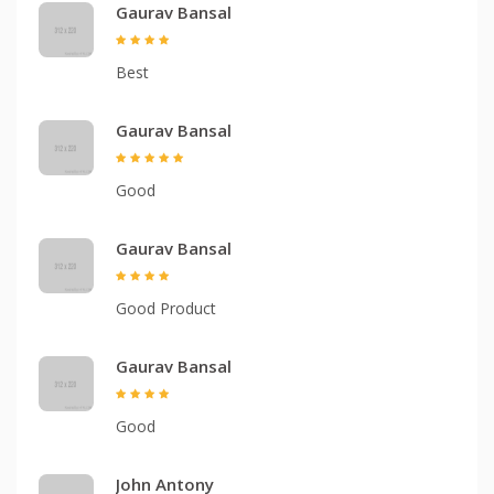
Gaurav Bansal
Best
Gaurav Bansal
Good
Gaurav Bansal
Good Product
Gaurav Bansal
Good
John Antony