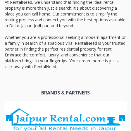
At RentalNeed, we understand that finding the ideal rental
property is more than just a search; it's about discovering a
place you can call home. Our commitment is to simplify the
renting process and connect you with the best options available
in Delhi, Jaipur, Jodhpur, and beyond.
Whether you are a professional seeking a modern apartment or
a family in search of a spacious villa, RentalNeed is your trusted
partner in finding the perfect residential property for rent.
Embrace the comfort, luxury, and convenience that our
platform brings to your fingertips. Your dream home is just a
click away with RentalNeed.
BRANDS & PARTNERS