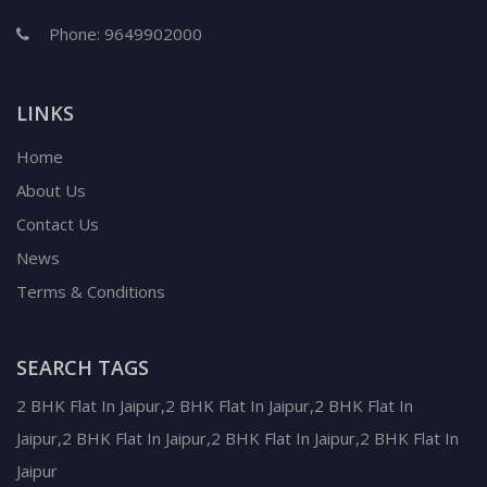
Phone:
9649902000
LINKS
Home
About Us
Contact Us
News
Terms & Conditions
SEARCH TAGS
2 BHK Flat In Jaipur,2 BHK Flat In Jaipur,2 BHK Flat In
Jaipur,2 BHK Flat In Jaipur,2 BHK Flat In Jaipur,2 BHK Flat In
Jaipur