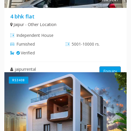
4 bhk flat
Jaipur - Other Location
Independent House
Furnished
5001-10000 rs.
Verified
jaipurrental
Enquiry
RS3408