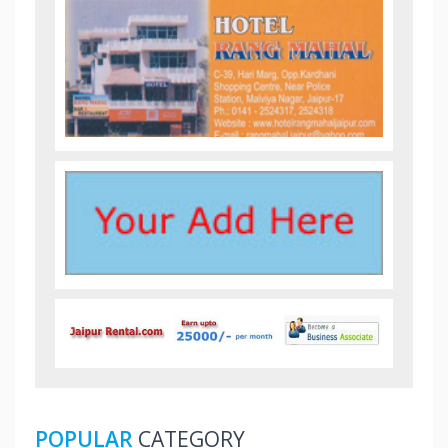
POPULAR
CATEGORY