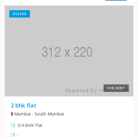
RS3399
FOR RENT
2 bhk flat
Mumbai - South Mumbai
3/4 BHK Flat
-