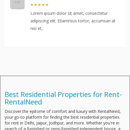
Lorem ipsum dolor sit amet, consectetur
adipiscing elit. Etiamrisus tortor, accumsan at
nisi et,
Best Residential Properties for Rent-
RentalNeed
Discover the epitome of comfort and luxury with RentalNeed,
your go-to platform for finding the best residential properties
for rent in Delhi, Jaipur, Jodhpur, and more. Whether you're in
search of a furnished or semi-furnished independent house, a