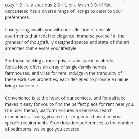
cozy 1 BHK, a spacious 2 BHK, or a lavish 3 BHK flat,
RentalNeed has a diverse range of listings to cater to your
preferences.
Luxury living awaits you with our selection of upscale
apartments that redefine elegance. Immerse yourself in the
grandeur of thoughtfully designed spaces and state-of-the-art
amenities that elevate your lifestyle.
For those seeking a more private and spacious abode,
RentalNeed offers an array of single-family homes,
farmhouses, and villas for rent. Indulge in the tranquility of
these exclusive properties, each designed to provide a unique
living experience.
Convenience is at the heart of our services, and RentalNeed
makes it easy for you to find the perfect place for rent near you.
Our user-friendly platform ensures a seamless search
experience, allowing you to filter properties based on your
specific requirements. From location preferences to the number
of bedrooms, we've got you covered.