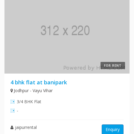
FOR RENT
4 bhk flat at banipark
Jodhpur - Vayu Vihar
3/4 BHK Flat
-
jaipurrental
Enquiry