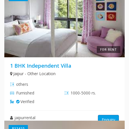
FOR RENT
1 BHK Independent Villa
Jaipur - Other Location
others
Furnished
1000-5000 rs.
Verified
jaipurrental
Enquiry
RS3410