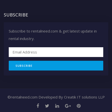
SUBSCRIBE
Subscribe to rentalneed.com & get latest update in
rental industry.
SUBSCRIBE
©rentalneed.com Developed By
Creatik IT solutions LLP