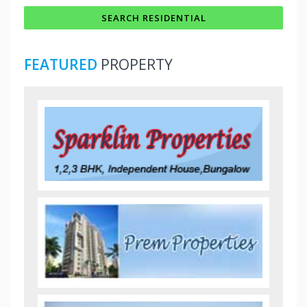
FEATURED
PROPERTY