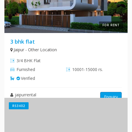
FOR RENT
3 bhk flat
Jaipur - Other Location
3/4 BHK Flat
Furnished
10001-15000 rs.
Verified
jaipurrental
Enquiry
RS3402