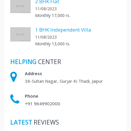
2 BHK Flat
11/08/2023
Monthly 17,000 rs.
1 BHK Independent Villa
11/08/2023
Monthly 13,000 rs.
HELPING
CENTER
Address
38-Sultan Nagar, Gurjar Ki Thadi, Jaipur
Phone
+91 9649902000
LATEST
REVIEWS