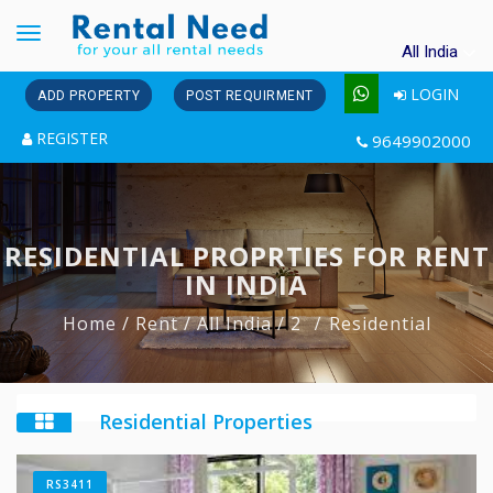
Toggle
All India
navigation
LOGIN
ADD PROPERTY
POST REQUIRMENT
REGISTER
9649902000
RESIDENTIAL PROPRTIES FOR RENT
IN INDIA
Home
/ Rent
/ All India
/ 2
Residential
Residential Properties
RS3411