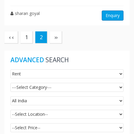
sharan goyal
Enquiry
(current)
‹ ‹
1
2
››
ADVANCED
SEARCH