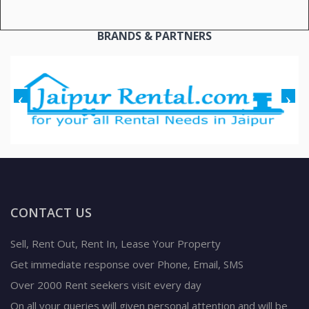
BRANDS & PARTNERS
CONTACT US
Sell, Rent Out, Rent In, Lease Your Property
Get immediate response over Phone, Email, SMS
Over 2000 Rent seekers visit every day
On all your queries will given personal attention and will be