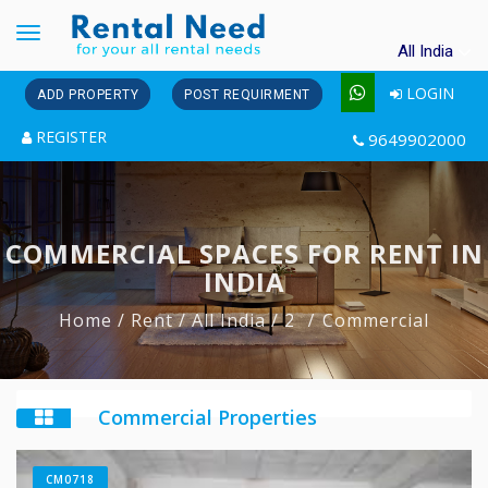
Toggle
All India
navigation
LOGIN
ADD PROPERTY
POST REQUIRMENT
REGISTER
9649902000
COMMERCIAL SPACES FOR RENT IN
INDIA
Home
/ Rent
/ All India
/ 2
Commercial
Commercial Properties
CM0718