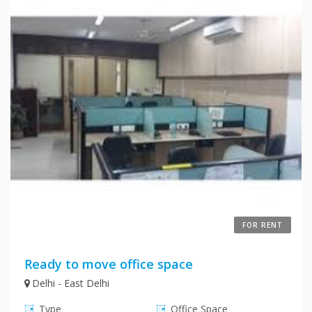
FOR RENT
Ready to move office space
Delhi - East Delhi
Type
Office Space