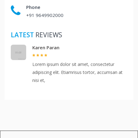
Phone
+91 9649902000
LATEST
REVIEWS
Karen Paran
Lorem ipsum dolor sit amet, consectetur
adipiscing elit. Etiamrisus tortor, accumsan at
nisi et,