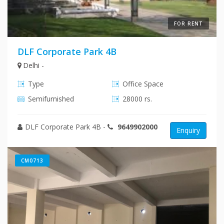
FOR RENT
DLF Corporate Park 4B
Delhi -
Type
Office Space
Semifurnished
28000 rs.
DLF Corporate Park 4B
-
9649902000
Enquiry
CM0713