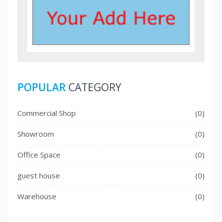
POPULAR
CATEGORY
Commercial Shop
(0)
Showroom
(0)
Office Space
(0)
guest house
(0)
Warehouse
(0)