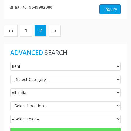
aa
-
9649902000
Enquiry
(current)
‹ ‹
1
2
››
ADVANCED
SEARCH