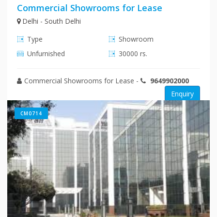
Commercial Showrooms for Lease
Delhi - South Delhi
Type
Showroom
Unfurnished
30000 rs.
Commercial Showrooms for Lease
-
9649902000
Enquiry
CM0714