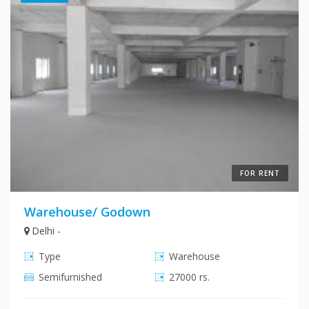
FOR RENT
Warehouse/ Godown
Delhi -
Type
Warehouse
Semifurnished
27000 rs.