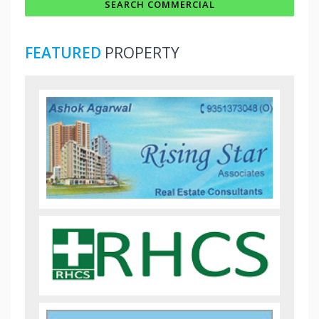
FEATURED
PROPERTY