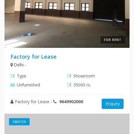
FOR RENT
Factory for Lease
Delhi -
Type
Showroom
Unfurnished
35000 rs.
Factory for Lease
-
9649902000
Enquiry
CM0739