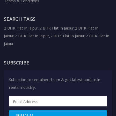
Terms & Conditions
SEARCH TAGS
2 BHK Flat In Jaipur,2 BHK Flat In Jaipur,2 BHK Flat In
Jaipur,2 BHK Flat In Jaipur,2 BHK Flat In Jaipur,2 BHK Flat In
Jaipur
SUBSCRIBE
Subscribe to rentalneed.com & get latest update in
rental industry.
SUBSCRIBE