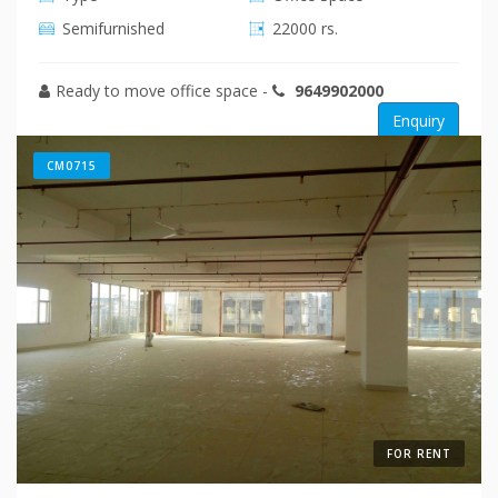
Semifurnished
22000 rs.
Ready to move office space
-
9649902000
Enquiry
CM0715
FOR RENT