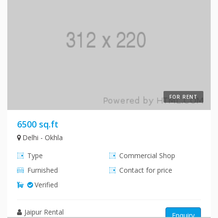
FOR RENT
6500 sq.ft
Delhi - Okhla
Type
Commercial Shop
Furnished
Contact for price
Verified
Jaipur Rental
Enquiry