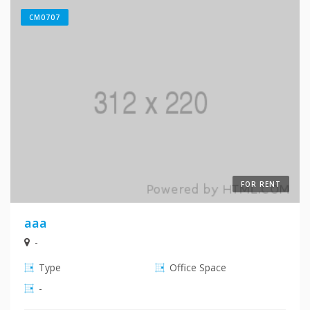
CM0707
FOR RENT
aaa
-
Type
Office Space
-