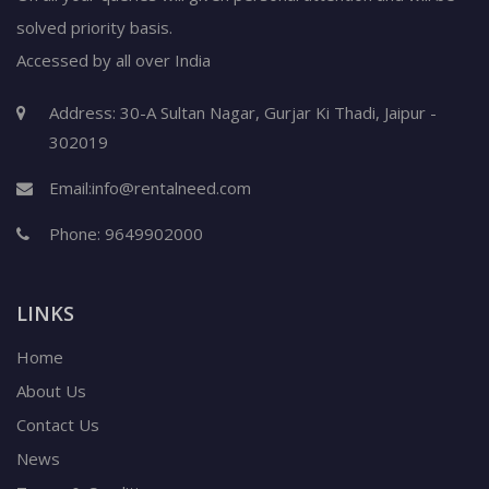
solved priority basis.
Accessed by all over India
Address: 30-A Sultan Nagar, Gurjar Ki Thadi, Jaipur -
302019
Email:
info@rentalneed.com
Phone:
9649902000
LINKS
Home
About Us
Contact Us
News