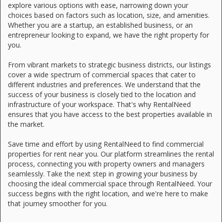
explore various options with ease, narrowing down your
choices based on factors such as location, size, and amenities.
Whether you are a startup, an established business, or an
entrepreneur looking to expand, we have the right property for
you.
From vibrant markets to strategic business districts, our listings
cover a wide spectrum of commercial spaces that cater to
different industries and preferences. We understand that the
success of your business is closely tied to the location and
infrastructure of your workspace. That's why RentalNeed
ensures that you have access to the best properties available in
the market.
Save time and effort by using RentalNeed to find commercial
properties for rent near you. Our platform streamlines the rental
process, connecting you with property owners and managers
seamlessly. Take the next step in growing your business by
choosing the ideal commercial space through RentalNeed. Your
success begins with the right location, and we're here to make
that journey smoother for you.