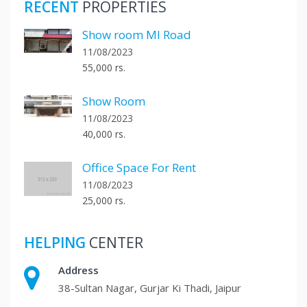
RECENT
PROPERTIES
Show room MI Road
11/08/2023
55,000 rs.
Show Room
11/08/2023
40,000 rs.
Office Space For Rent
11/08/2023
25,000 rs.
HELPING
CENTER
Address
38-Sultan Nagar, Gurjar Ki Thadi, Jaipur