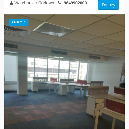
Warehouse/ Godown
-
9649902000
Enquiry
CM0717