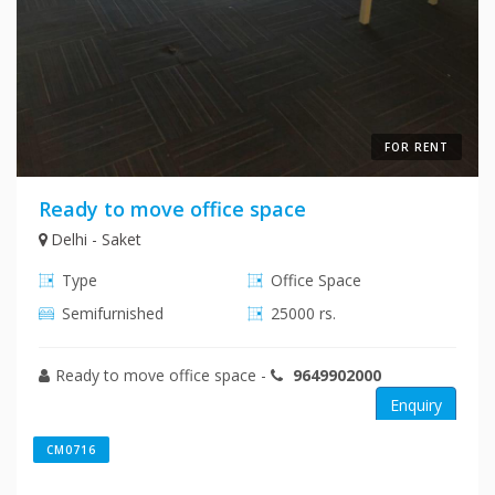
FOR RENT
Ready to move office space
Delhi - Saket
Type
Office Space
Semifurnished
25000 rs.
Ready to move office space
-
9649902000
Enquiry
CM0716