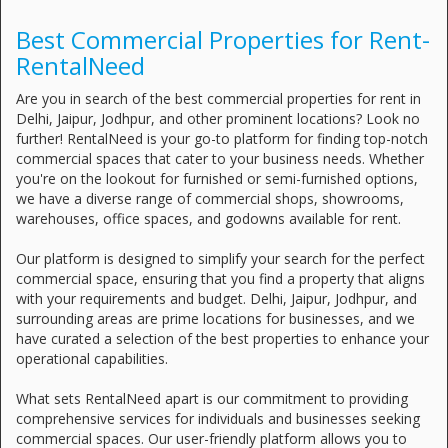
Best Commercial Properties for Rent-
RentalNeed
Are you in search of the best commercial properties for rent in
Delhi, Jaipur, Jodhpur, and other prominent locations? Look no
further! RentalNeed is your go-to platform for finding top-notch
commercial spaces that cater to your business needs. Whether
you're on the lookout for furnished or semi-furnished options,
we have a diverse range of commercial shops, showrooms,
warehouses, office spaces, and godowns available for rent.
Our platform is designed to simplify your search for the perfect
commercial space, ensuring that you find a property that aligns
with your requirements and budget. Delhi, Jaipur, Jodhpur, and
surrounding areas are prime locations for businesses, and we
have curated a selection of the best properties to enhance your
operational capabilities.
What sets RentalNeed apart is our commitment to providing
comprehensive services for individuals and businesses seeking
commercial spaces. Our user-friendly platform allows you to