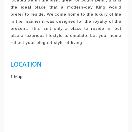
located within the lush, green of South Delhi, this is
the ideal place that a modern-day King would
prefer to reside.
Welcome home to the luxury of life
in the manner it was designed for the royalty of the
present.
This isn't only a place to reside in, but
also a luxurious lifestyle to emulate.
Let your home
reflect your elegant style of living.
LOCATION
1 Map