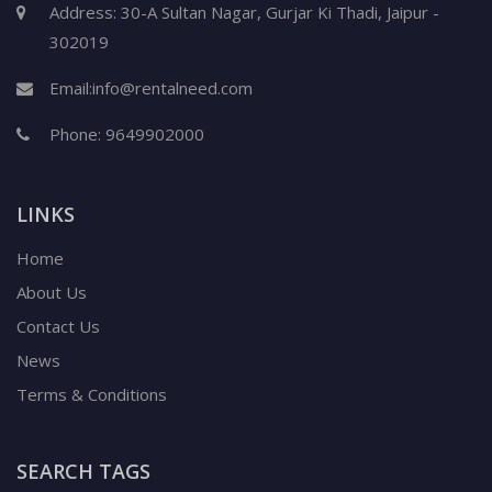
Address: 30-A Sultan Nagar, Gurjar Ki Thadi, Jaipur -
302019
Email:
info@rentalneed.com
Phone:
9649902000
LINKS
Home
About Us
Contact Us
News
Terms & Conditions
SEARCH TAGS