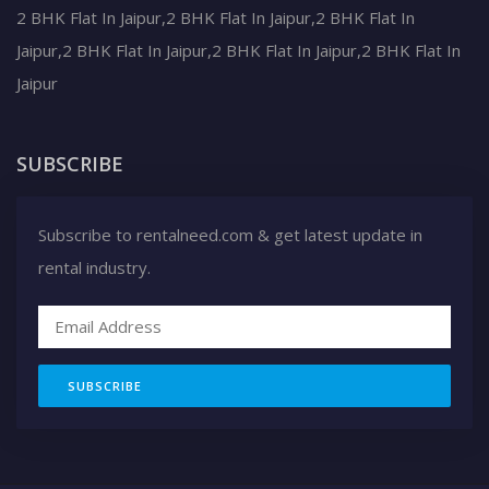
2 BHK Flat In Jaipur,2 BHK Flat In Jaipur,2 BHK Flat In
Jaipur,2 BHK Flat In Jaipur,2 BHK Flat In Jaipur,2 BHK Flat In
Jaipur
SUBSCRIBE
Subscribe to rentalneed.com & get latest update in
rental industry.
SUBSCRIBE