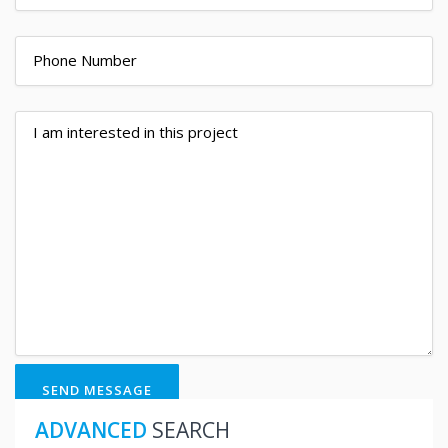
SEND MESSAGE
ADVANCED
SEARCH