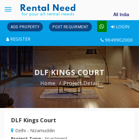
Toggle
All India
navigation
LOGIN
ADD PROPERTY
POST REQUIRMENT
REGISTER
9649902000
DLF KINGS COURT
Home
Project Detail
DLF Kings Court
Delhi - Nizamuddin
Project Type
: Apartment