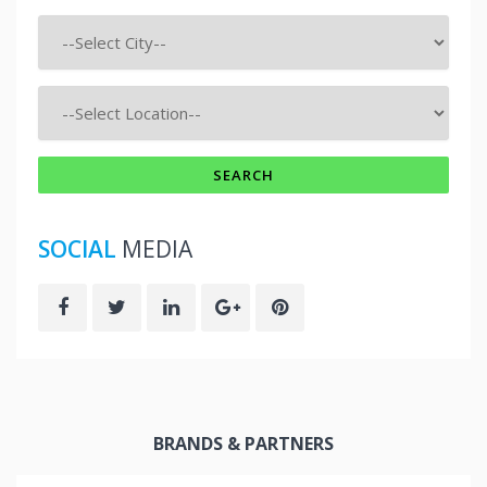
SOCIAL
MEDIA
BRANDS & PARTNERS