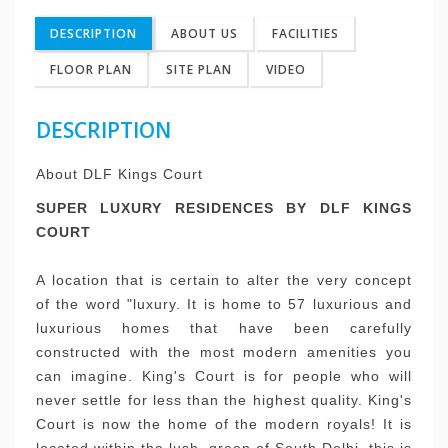
DESCRIPTION
ABOUT US
FACILITIES
FLOOR PLAN
SITE PLAN
VIDEO
DESCRIPTION
About DLF Kings Court
SUPER LUXURY RESIDENCES BY DLF KINGS
COURT
A location that is certain to alter the very concept
of the word "luxury.
It is home to 57 luxurious and
luxurious homes that have been carefully
constructed with the most modern amenities you
can imagine.
King's Court is for people who will
never settle for less than the highest quality.
King's
Court is now the home of the modern royals!
It is