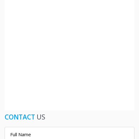
CONTACT
US