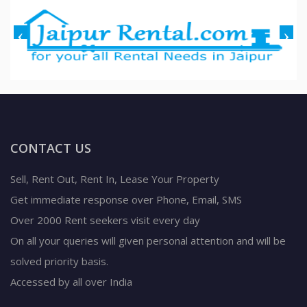
CONTACT US
Sell, Rent Out, Rent In, Lease Your Property
Get immediate response over Phone, Email, SMS
Over 2000 Rent seekers visit every day
On all your queries will given personal attention and will be
solved priority basis.
Accessed by all over India