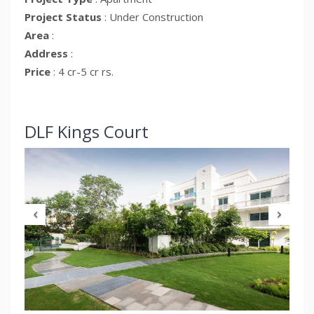
Project Status
: Under Construction
Area
:
Address
:
Price
: 4 cr-5 cr rs.
Previous
Nex
Kings Court
DLF Kings 