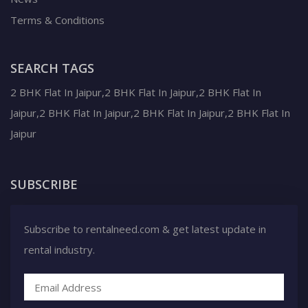
Terms & Conditions
SEARCH TAGS
2 BHK Flat In Jaipur,2 BHK Flat In Jaipur,2 BHK Flat In
Jaipur,2 BHK Flat In Jaipur,2 BHK Flat In Jaipur,2 BHK Flat In
Jaipur
SUBSCRIBE
Subscribe to rentalneed.com & get latest update in
rental industry.