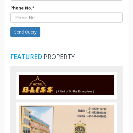
Phone No.*
Send Query
FEATURED
PROPERTY