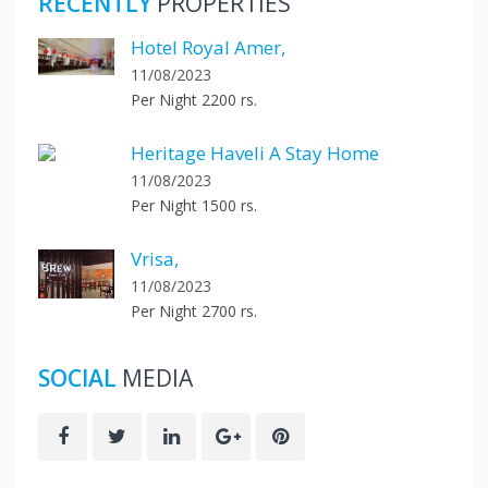
RECENTLY
PROPERTIES
Hotel Royal Amer,
11/08/2023
Per Night 2200 rs.
Heritage Haveli A Stay Home
11/08/2023
Per Night 1500 rs.
Vrisa,
11/08/2023
Per Night 2700 rs.
SOCIAL
MEDIA