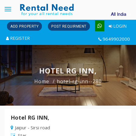
Toggle
All India
navigation
LOGIN
ADD PROPERTY
POST REQUIRMENT
REGISTER
9649902000
HOTEL RG INN,
Home
hotel-rg-inn--280
Hotel RG INN,
Jaipur - Sirsi road
Star