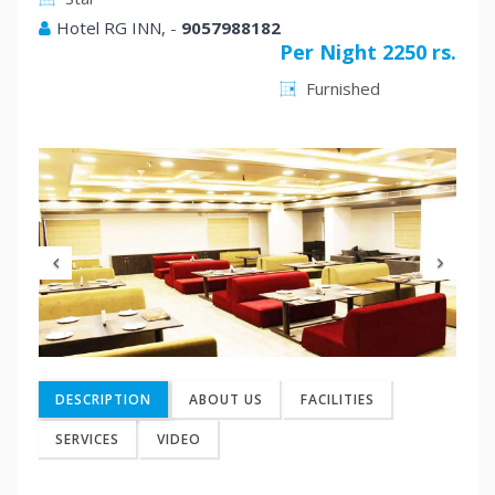
Hotel RG INN,
-
9057988182
Per Night 2250 rs.
Furnished
Previous
Nex
DESCRIPTION
ABOUT US
FACILITIES
SERVICES
VIDEO