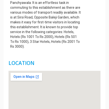
Panchyawala. It is an effortless task in
commuting to this establishment as there are
various modes of transport readily available. It
is at Sirsi Road, Opposite Baleji Garden, which
makes it easy for first-time visitors in locating
this establishment. It is known to provide top
service in the following categories: Hotels,
Hotels (Rs 1001 To Rs 2000), Hotels (Rs 501
To Rs 1000), 3 Star Hotels, Hotels (Rs 2001 To
Rs 3000).
LOCATION