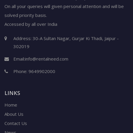
On all your queries will given personal attention and will be
solved priority basis.
Accessed by all over India
Address: 30-A Sultan Nagar, Gurjar Ki Thadi, Jaipur -
302019
Email:
info@rentalneed.com
Phone:
9649902000
LINKS
Home
About Us
Contact Us
News