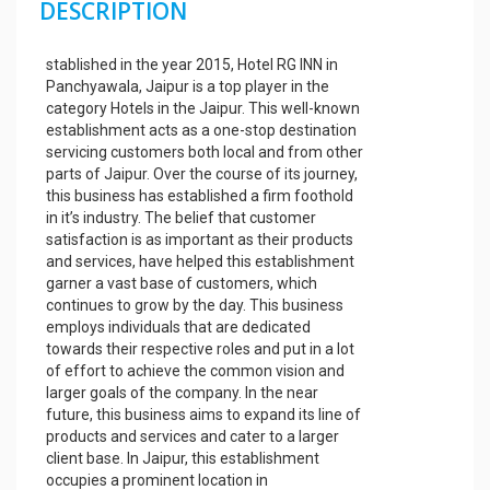
DESCRIPTION
stablished in the year 2015, Hotel RG INN in
Panchyawala, Jaipur is a top player in the
category Hotels in the Jaipur. This well-known
establishment acts as a one-stop destination
servicing customers both local and from other
parts of Jaipur. Over the course of its journey,
this business has established a firm foothold
in it’s industry. The belief that customer
satisfaction is as important as their products
and services, have helped this establishment
garner a vast base of customers, which
continues to grow by the day. This business
employs individuals that are dedicated
towards their respective roles and put in a lot
of effort to achieve the common vision and
larger goals of the company. In the near
future, this business aims to expand its line of
products and services and cater to a larger
client base. In Jaipur, this establishment
occupies a prominent location in