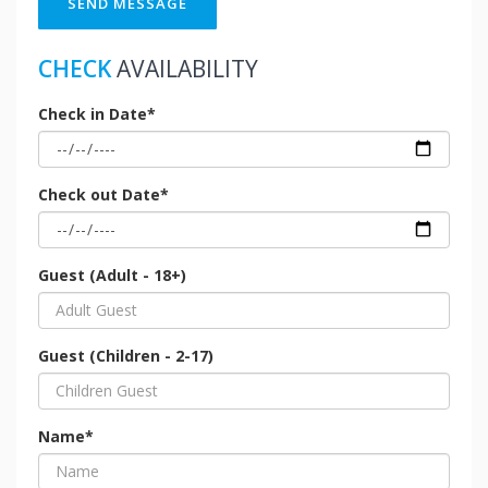
SEND MESSAGE
CHECK
AVAILABILITY
Check in Date*
Check out Date*
Guest (Adult - 18+)
Guest (Children - 2-17)
Name*