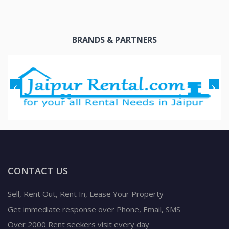
BRANDS & PARTNERS
CONTACT US
Sell, Rent Out, Rent In, Lease Your Property
Get immediate response over Phone, Email, SMS
Over 2000 Rent seekers visit every day