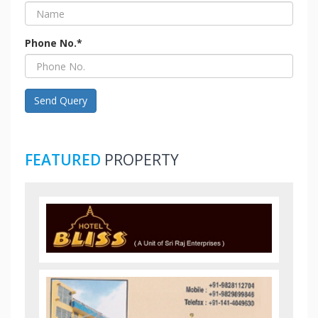
Phone No.*
Send Query
FEATURED
PROPERTY