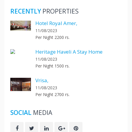
RECENTLY
PROPERTIES
Hotel Royal Amer,
11/08/2023
Per Night 2200 rs.
Heritage Haveli A Stay Home
11/08/2023
Per Night 1500 rs.
Vrisa,
11/08/2023
Per Night 2700 rs.
SOCIAL
MEDIA