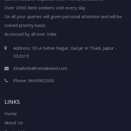
Over 2000 Rent seekers visit every day
On all your queries will given personal attention and will be
solved priority basis.
Accessed by all over India
Address: 30-A Sultan Nagar, Gurjar Ki Thadi, Jaipur -
302019
Email:
info@rentalneed.com
Phone:
9649902000
LINKS
Home
About Us