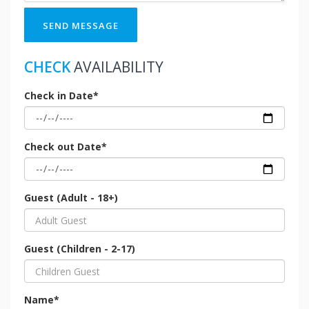
SEND MESSAGE
CHECK
AVAILABILITY
Check in Date*
Check out Date*
Guest (Adult - 18+)
Guest (Children - 2-17)
Name*