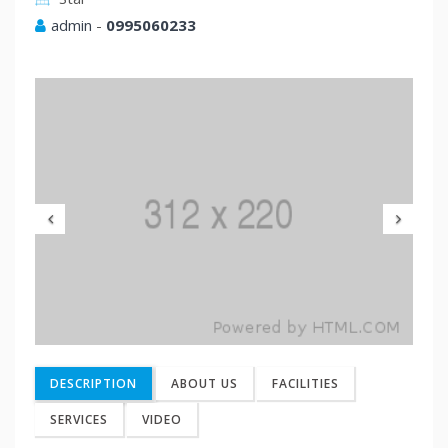
admin
-
0995060233
Previous
Nex
DESCRIPTION
ABOUT US
FACILITIES
SERVICES
VIDEO