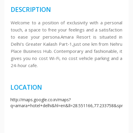
DESCRIPTION
Welcome to a position of exclusivity with a personal
touch, a space to free your feelings and a satisfaction
to ease your persona.Amara Resort is situated in
Delhi’s Greater Kailash Part-1,just one km from Nehru
Place Business Hub. Contemporary and fashionable, it
gives you no cost Wi-Fi, no cost vehicle parking and a
24-hour cafe.
LOCATION
http://maps.google.co.in/maps?
q=amara+hotel+delhi&hl=en&ll=28.551166,77.233758&spn=0