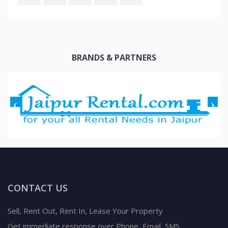
BRANDS & PARTNERS
CONTACT US
Sell, Rent Out, Rent In, Lease Your Property
Get immediate response over Phone, Email, SMS