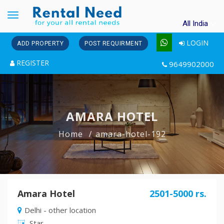
Toggle
All India
navigation
LOGIN
ADD PROPERTY
POST REQUIRMENT
REGISTER
9649902000
AMARA HOTEL
Home
amara-hotel-192
Amara Hotel
2501-5000 rs.
Delhi - other location
Star