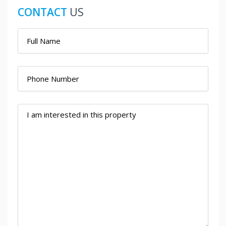
CONTACT
US