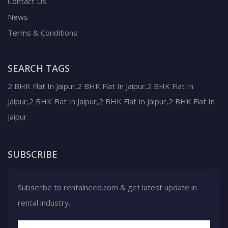
Contact Us
News
Terms & Conditions
SEARCH TAGS
2 BHK Flat In Jaipur,2 BHK Flat In Jaipur,2 BHK Flat In
Jaipur,2 BHK Flat In Jaipur,2 BHK Flat In Jaipur,2 BHK Flat In
Jaipur
SUBSCRIBE
Subscribe to rentalneed.com & get latest update in
rental industry.