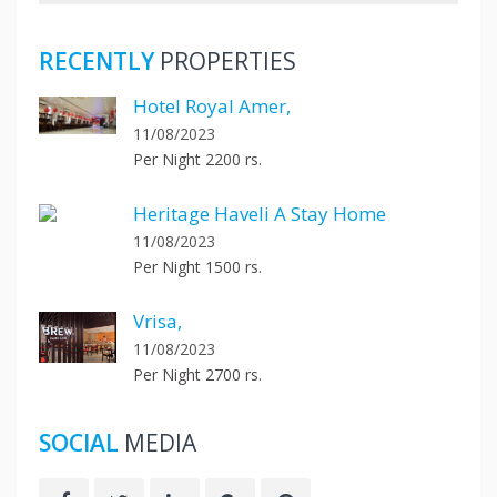
RECENTLY
PROPERTIES
Hotel Royal Amer,
11/08/2023
Per Night 2200 rs.
Heritage Haveli A Stay Home
11/08/2023
Per Night 1500 rs.
Vrisa,
11/08/2023
Per Night 2700 rs.
SOCIAL
MEDIA