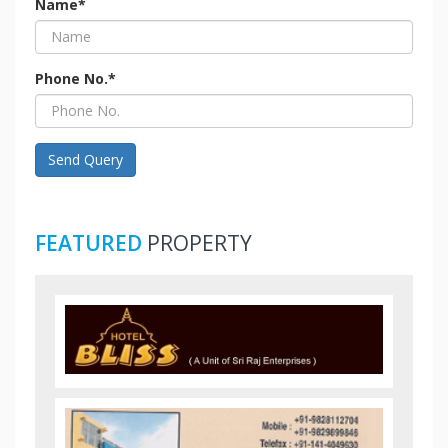
Name*
Phone No.*
Send Query
FEATURED
PROPERTY