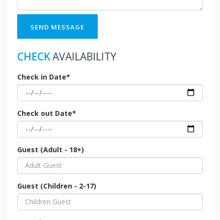
SEND MESSAGE
CHECK
AVAILABILITY
Check in Date*
Check out Date*
Guest (Adult - 18+)
Guest (Children - 2-17)