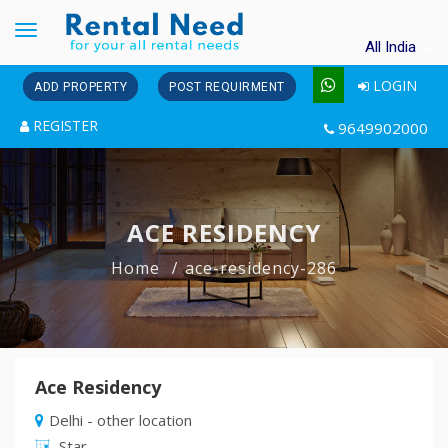
Toggle
All India
navigation
LOGIN
ADD PROPERTY
POST REQUIRMENT
REGISTER
9649902000
ACE RESIDENCY
Home
ace-residency-286
Ace Residency
Delhi - other location
Star