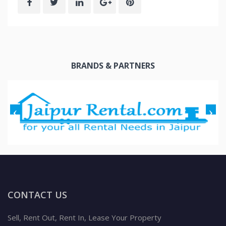
BRANDS & PARTNERS
CONTACT US
Sell, Rent Out, Rent In, Lease Your Property