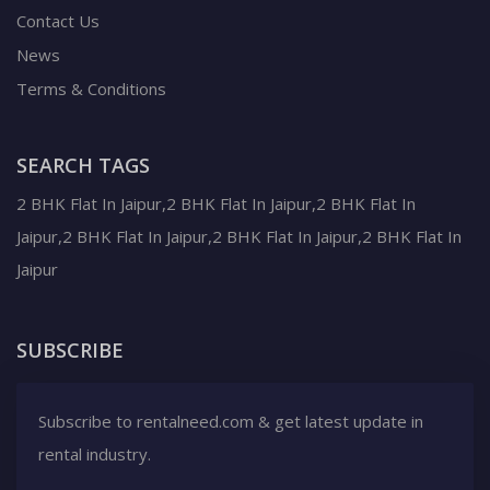
Contact Us
News
Terms & Conditions
SEARCH TAGS
2 BHK Flat In Jaipur,2 BHK Flat In Jaipur,2 BHK Flat In
Jaipur,2 BHK Flat In Jaipur,2 BHK Flat In Jaipur,2 BHK Flat In
Jaipur
SUBSCRIBE
Subscribe to rentalneed.com & get latest update in
rental industry.