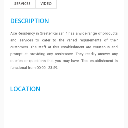
SERVICES
VIDEO
DESCRIPTION
Ace Residency in Greater Kailash 1 has a wide range of products
and services to cater to the varied requirements of their
customers. The staff at this establishment are courteous and
prompt at providing any assistance. They readily answer any
queries or questions that you may have. This establishment is
functional from 00:00 - 23:59.
LOCATION