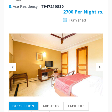
Ace Residency
-
7947210530
2700 Per Night rs.
Furnished
Previous
Nex
DESCRIPTION
ABOUT US
FACILITIES