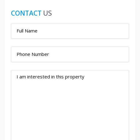
CONTACT
US