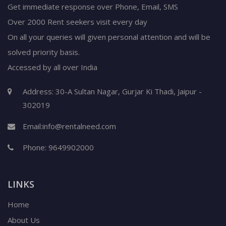
Get immediate response over Phone, Email, SMS
Over 2000 Rent seekers visit every day
On all your queries will given personal attention and will be
solved priority basis.
Accessed by all over India
Address: 30-A Sultan Nagar, Gurjar Ki Thadi, Jaipur -
302019
Email:
info@rentalneed.com
Phone:
9649902000
LINKS
Home
About Us