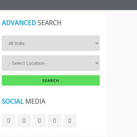
ADVANCED
SEARCH
SOCIAL
MEDIA