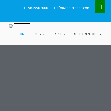
9649902000
info@rentalneed.com
HOME
BUY
RENT
SELL / RENTOUT