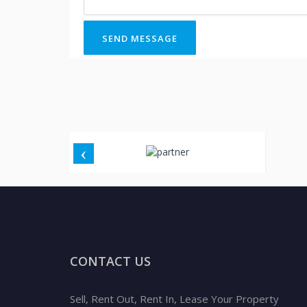
SEND MESSAGE
CONTACT US
Sell, Rent Out, Rent In, Lease Your Property