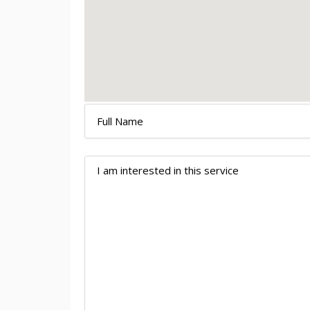
CONTACT
US