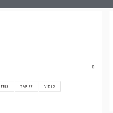
Next
ITIES
TARIFF
VIDEO