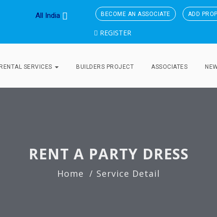
BECOME AN ASSOCIATE
ADD PRO
All India
REGISTER
RENTAL SERVICES
BUILDERS PROJECT
ASSOCIATES
NE
RENT A PARTY DRESS
Home
Service Detail