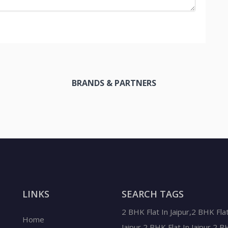
BRANDS & PARTNERS
LINKS
SEARCH TAGS
2 BHK Flat In Jaipur,2 BHK Flat
Home
Jaipur,2 BHK Flat In Jaipur,2 B