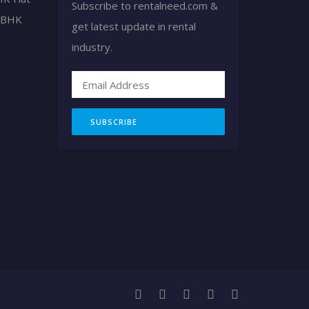
Subscribe to rentalneed.com &
2 BHK
get latest update in rental
industry.
SUBSCRIBE