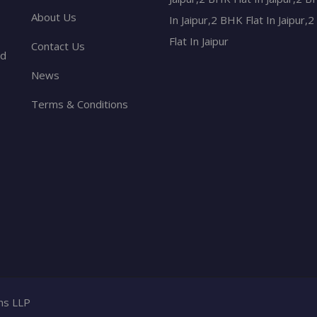
About Us
In Jaipur,2 BHK Flat In Jaipur,
Flat In Jaipur
Contact Us
nd
News
Terms & Conditions
ons LLP