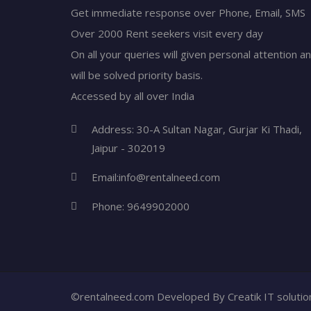
Get immediate response over Phone, Email, SMS
Over 2000 Rent seekers visit every day
On all your queries will given personal attention a
will be solved priority basis.
Accessed by all over India
Address: 30-A Sultan Nagar, Gurjar Ki Thadi,
Jaipur - 302019
Email:
info@rentalneed.com
Phone:
9649902000
©rentalneed.com Developed By
Creatik IT soluti