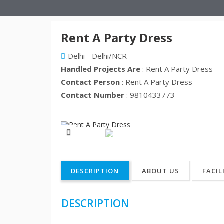
Rent A Party Dress
Delhi - Delhi/NCR
Handled Projects Are
: Rent A Party Dress
Contact Person
: Rent A Party Dress
Contact Number
: 9810433773
Previous
DESCRIPTION
ABOUT US
FACIL
DESCRIPTION