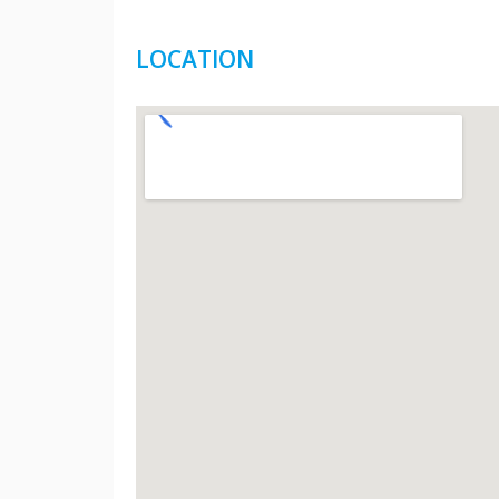
LOCATION