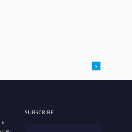
SUBSCRIBE
 In
HK Flat