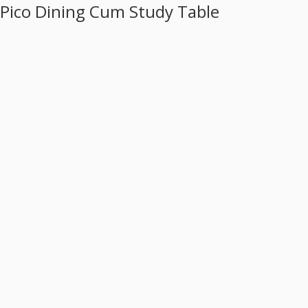
Pico Dining Cum Study Table