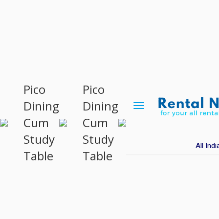
Pico
Pico
Dining
Dining
Toggle
navigation
Cum
Cum
Study
Study
All Indi
Table
Table