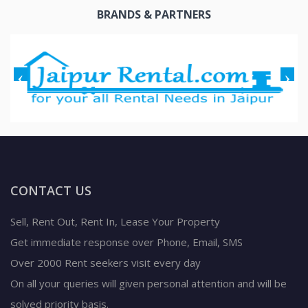
BRANDS & PARTNERS
CONTACT US
Sell, Rent Out, Rent In, Lease Your Property
Get immediate response over Phone, Email, SMS
Over 2000 Rent seekers visit every day
On all your queries will given personal attention and will be
solved priority basis.