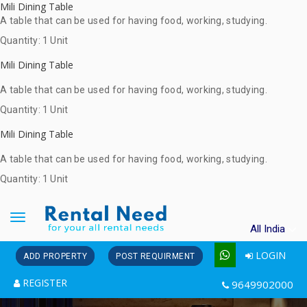
Mili Dining Table
A table that can be used for having food, working, studying.
Quantity: 1 Unit
Mili Dining Table
A table that can be used for having food, working, studying.
Quantity: 1 Unit
Mili Dining Table
A table that can be used for having food, working, studying.
Quantity: 1 Unit
Toggle
All India
navigation
LOGIN
ADD PROPERTY
POST REQUIRMENT
REGISTER
9649902000