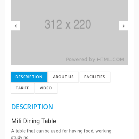
DESCRIPTION
ABOUT US
FACILITIES
TARIFF
VIDEO
DESCRIPTION
Mili Dining Table
A table that can be used for having food, working,
studying.