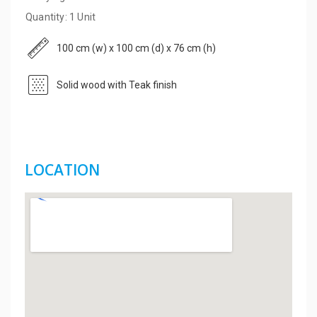
Quantity: 1 Unit
100 cm (w) x 100 cm (d) x 76 cm (h)
Solid wood with Teak finish
LOCATION