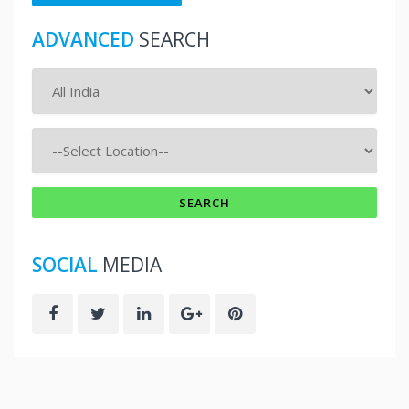
ADVANCED
SEARCH
SOCIAL
MEDIA