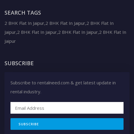
SEARCH TAGS
2 BHK Flat In Jaipur,2 BHK Flat In Jaipur,2 BHK Flat In
Jaipur,2 BHK Flat In Jaipur,2 BHK Flat In Jaipur,2 BHK Flat In
Jaipur
SUBSCRIBE
Subscribe to rentalneed.com & get latest update in
rental industry.
SUBSCRIBE