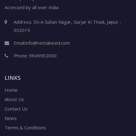
Accessed by all over India
Address: 30-A Sultan Nagar, Gurjar Ki Thadi, Jaipur -
302019
Email:
info@rentalneed.com
Phone:
9649902000
LINKS
Home
About Us
Contact Us
News
Terms & Conditions