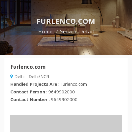
FURLENCO.COM
Home
Service Detail
Furlenco.com
Delhi - Delhi/NCR
Handled Projects Are
: Furlenco.com
Contact Person
: 9649902000
Contact Number
: 9649902000
Previous
Nex