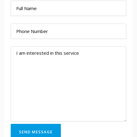
SEND MESSAGE