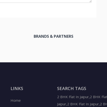
BRANDS & PARTNERS
LINKS
SEARCH TAGS
2 BHK Flat In Jaipur,2 BHK Flat
Home
Jaipur,2 BHK Flat In Jaipur,2 B