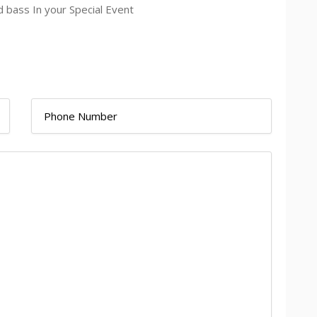
d bass In your Special Event