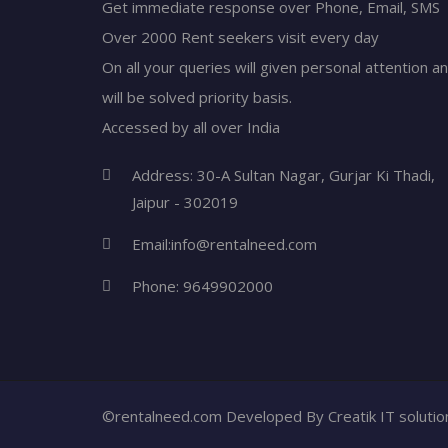
Get immediate response over Phone, Email, SMS
Over 2000 Rent seekers visit every day
On all your queries will given personal attention a
will be solved priority basis.
Accessed by all over India
Address: 30-A Sultan Nagar, Gurjar Ki Thadi,
Jaipur - 302019
Email:
info@rentalneed.com
Phone:
9649902000
©rentalneed.com Developed By
Creatik IT soluti