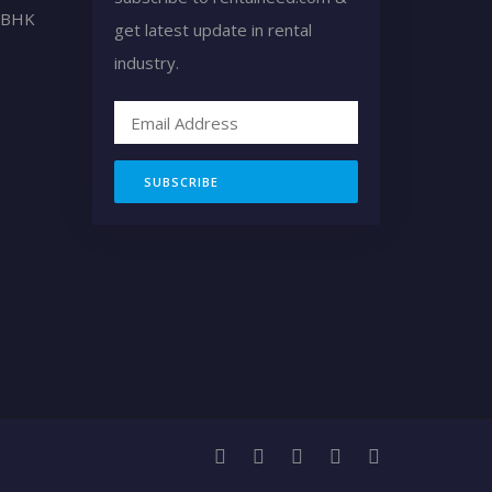
2 BHK
get latest update in rental
industry.
SUBSCRIBE