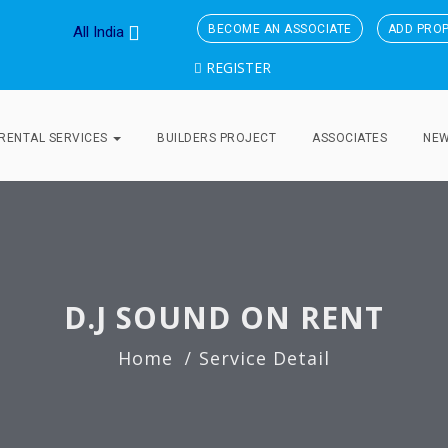
BECOME AN ASSOCIATE
ADD PRO
All India
REGISTER
RENTAL SERVICES
BUILDERS PROJECT
ASSOCIATES
NE
D.J SOUND ON RENT
Home
Service Detail