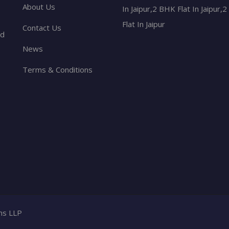
About Us
In Jaipur,2 BHK Flat In Jaipur,
Flat In Jaipur
Contact Us
nd
News
Terms & Conditions
ons LLP