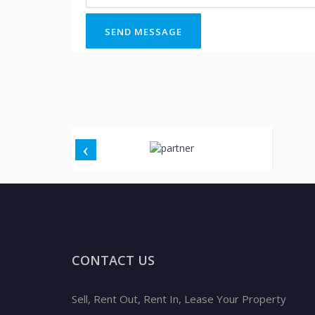
SEND MESSAGE
CONTACT US
Sell, Rent Out, Rent In, Lease Your Property