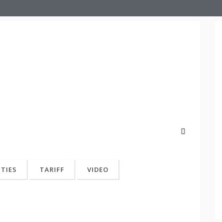
Next
ITIES
TARIFF
VIDEO