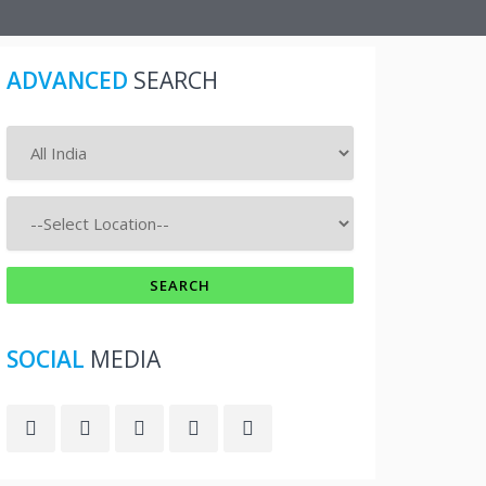
ADVANCED
SEARCH
SOCIAL
MEDIA