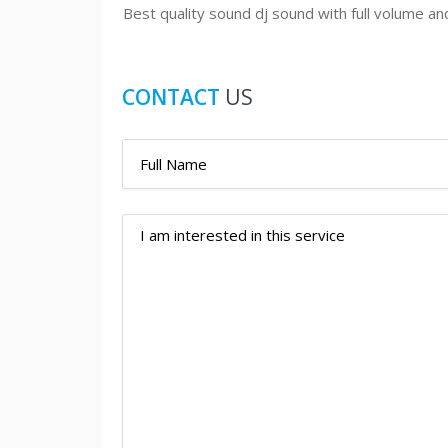
Best quality sound dj sound with full volume an
CONTACT
US