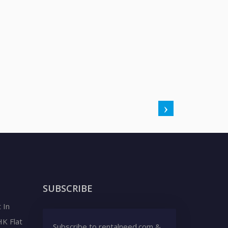
SUBSCRIBE
 In
HK Flat
Subscribe to rentalneed.com &