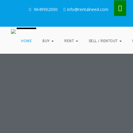
9649902000
info@rentalneed.com
HOME
BUY
RENT
SELL / RENTOUT