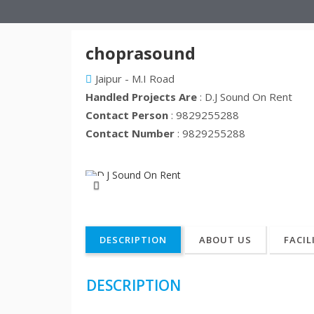
choprasound
Jaipur - M.I Road
Handled Projects Are
: D.J Sound On Rent
Contact Person
: 9829255288
Contact Number
: 9829255288
Previous
DESCRIPTION
ABOUT US
FACIL
DESCRIPTION